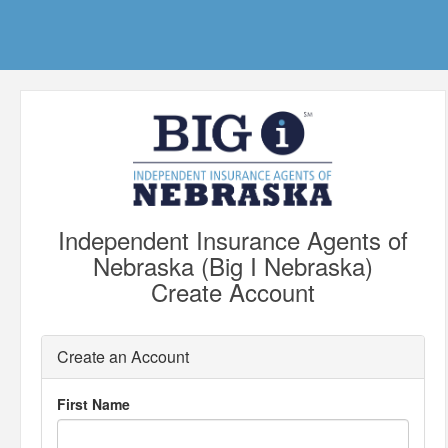
Independent Insurance Agents of
Nebraska (Big I Nebraska)
Create Account
Create an Account
First Name