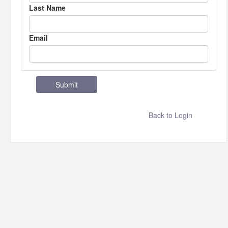
Last Name
Email
Back to Login