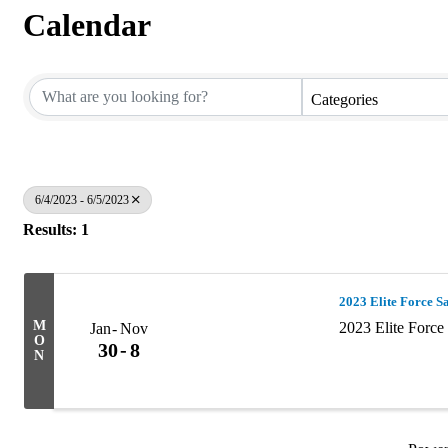
Calendar
Categories
6/4/2023 - 6/5/2023
Results: 1
2023 Elite Force S
M
2023 Elite Forc
Jan
Nov
O
30
8
N